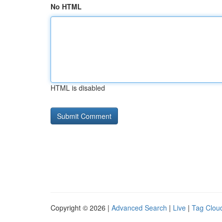
No HTML
HTML is disabled
Copyright © 2026 |
Advanced Search
|
Live
|
Tag Clou