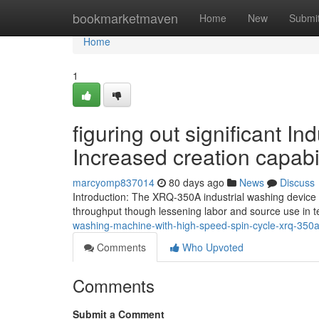
Home
bookmarketmaven
Home
New
Submi
Home
1
figuring out significant 
Increased creation capabil
marcyomp837014
80 days ago
News
Discuss
Introduction: The XRQ-350A industrial washing device i
throughput though lessening labor and source use in t
washing-machine-with-high-speed-spin-cycle-xrq-350
Comments
Who Upvoted
Comments
Submit a Comment