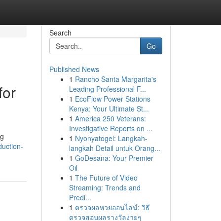
Search
Go
Published News
1
Rancho Santa Margarita's
for
Leading Professional F...
1
EcoFlow Power Stations
Kenya: Your Ultimate St...
1
America 250 Veterans:
Investigative Reports on ...
ng
1
Nyonyatogel: Langkah-
duction-
langkah Detail untuk Orang...
1
GoDesana: Your Premier
Oil
1
The Future of Video
Streaming: Trends and
Predi...
1
ตรวจผลหวยออนไลน์: วิธี
ตรวจสอบผลรางวัลง่ายๆ