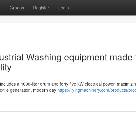
t
Groups
Register
Login
Industrial Washing equipment made 
ity
ncludes a 4000-liter drum and forty five kW electrical power, maximizi
extile generation. modern day
https://liyingmachinery.com/products/pro
a