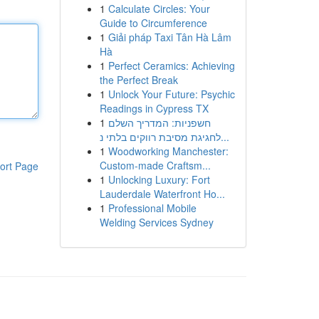
1
Calculate Circles: Your
Guide to Circumference
1
Giải pháp Taxi Tân Hà Lâm
Hà
1
Perfect Ceramics: Achieving
the Perfect Break
1
Unlock Your Future: Psychic
Readings in Cypress TX
1
חשפניות: המדריך השלם
לחגיגת מסיבת רווקים בלתי נ...
1
Woodworking Manchester:
Custom-made Craftsm...
ort Page
1
Unlocking Luxury: Fort
Lauderdale Waterfront Ho...
1
Professional Mobile
Welding Services Sydney