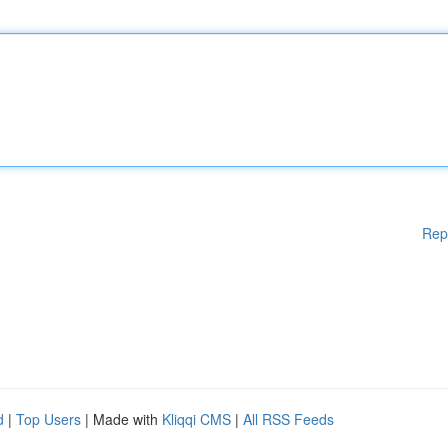
Rep
d
|
Top Users
| Made with
Kliqqi CMS
|
All RSS Feeds