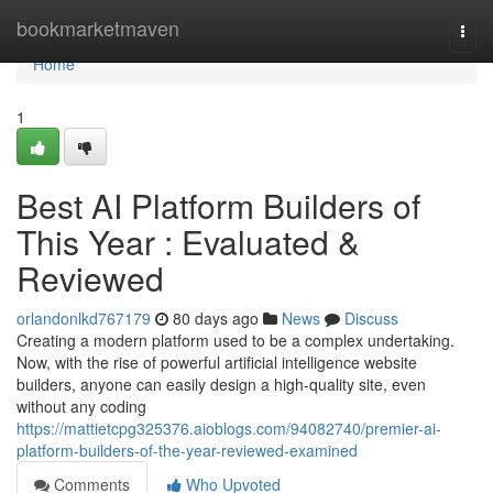
Home
bookmarketmaven
Togg
navi
Home
1
Best AI Platform Builders of
This Year : Evaluated &
Reviewed
orlandonlkd767179
80 days ago
News
Discuss
Creating a modern platform used to be a complex undertaking.
Now, with the rise of powerful artificial intelligence website
builders, anyone can easily design a high-quality site, even
without any coding
https://mattietcpg325376.aioblogs.com/94082740/premier-ai-
platform-builders-of-the-year-reviewed-examined
Comments
Who Upvoted