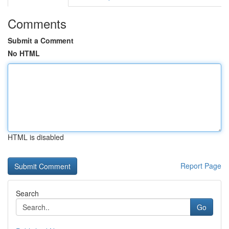
Comments
Submit a Comment
No HTML
HTML is disabled
Report Page
Search
Go