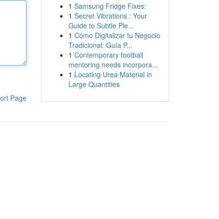
1
Samsung Fridge Fixes:
1
Secret Vibrations : Your
Guide to Subtle Ple...
1
Cómo Digitalizar tu Negocio
Tradicional: Guía P...
1
Contemporary football
mentoring needs incorpora...
1
Locating Urea Material in
Large Quantities
ort Page