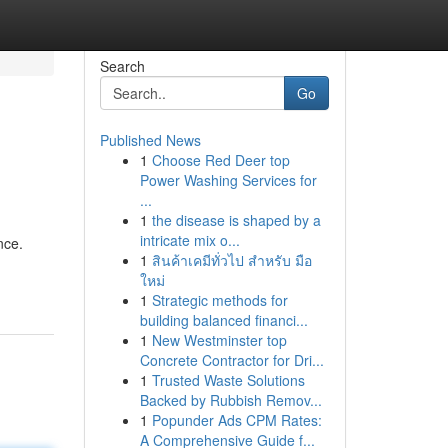
Search
Go
Published News
1
Choose Red Deer top
Power Washing Services for
...
1
the disease is shaped by a
intricate mix o...
nce.
1
สินค้าเคมีทั่วไป สำหรับ มือ
ใหม่
1
Strategic methods for
building balanced financi...
1
New Westminster top
Concrete Contractor for Dri...
1
Trusted Waste Solutions
Backed by Rubbish Remov...
1
Popunder Ads CPM Rates:
A Comprehensive Guide f...