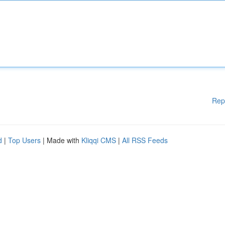
Rep
d
|
Top Users
| Made with
Kliqqi CMS
|
All RSS Feeds