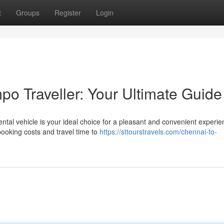
t
Groups
Register
Login
o Traveller: Your Ultimate Guide
tal vehicle is your ideal choice for a pleasant and convenient experie
booking costs and travel time to
https://sttourstravels.com/chennai-to-