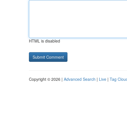
HTML is disabled
Copyright © 2026 |
Advanced Search
|
Live
|
Tag Clou