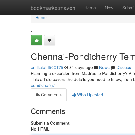
Home
bookmarketmaven
Home
New
Submi
Home
1
Chennai-Pondicherry Temp
emiliaiohf503175
81 days ago
News
Discuss
Planning a excursion from Madras to Pondicherry? A ren
This article covers the details you need to know, from 
pondicherry/
Comments
Who Upvoted
Comments
Submit a Comment
No HTML