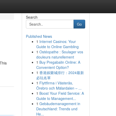
Search
Go
Published News
1
Internet Casinos: Your
Guide to Online Gambling
1
Ostéopathe : Soulager vos
douleurs naturellement
1
Buy Pregabalin Online: A
This
Convenient Option?
1
香港娛樂城排行：2024最新
必玩名單
1
Flyttfirma i Västerås,
Örebro och Mälardalen – ...
1
Boost Your Field Service: A
Guide to Management...
1
Gebäudemanagement in
Deutschland: Trends und
He...