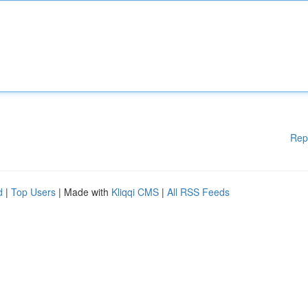
Rep
d
|
Top Users
| Made with
Kliqqi CMS
|
All RSS Feeds