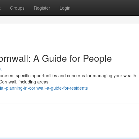
t
Groups
Register
Login
rnwall: A Guide for People
s
esent specific opportunities and concerns for managing your wealth. 
Cornwall, including areas
al-planning-in-cornwall-a-guide-for-residents