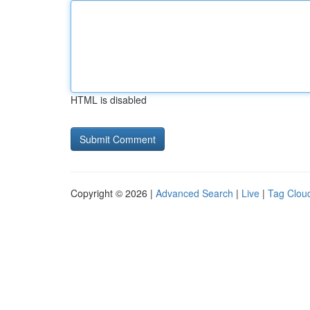
HTML is disabled
Copyright © 2026 |
Advanced Search
|
Live
|
Tag Clou