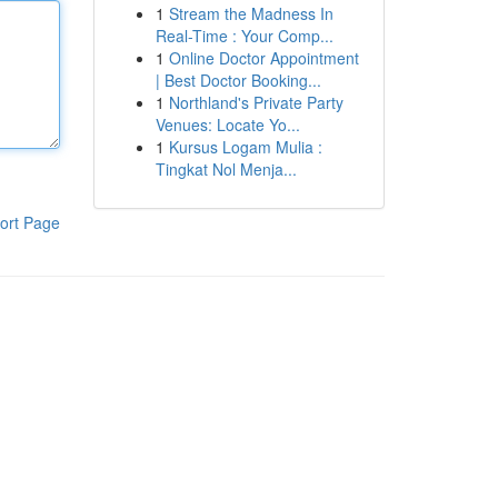
1
Stream the Madness In
Real-Time : Your Comp...
1
Online Doctor Appointment
| Best Doctor Booking...
1
Northland's Private Party
Venues: Locate Yo...
1
Kursus Logam Mulia :
Tingkat Nol Menja...
ort Page