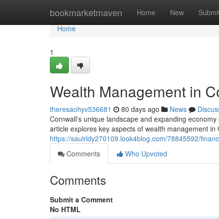
Home
bookmarketmaven
Home
New
Submi
Home
1
Wealth Management in Co
theresaohyv536681
80 days ago
News
Discus
Cornwall’s unique landscape and expanding economy pr
article explores key aspects of wealth management in 
https://saulrldy270109.look4blog.com/78845592/financi
Comments
Who Upvoted
Comments
Submit a Comment
No HTML