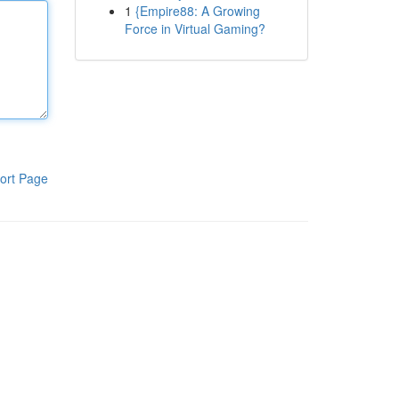
1
{Empire88: A Growing
Force in Virtual Gaming?
ort Page