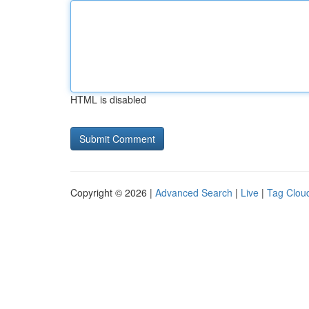
HTML is disabled
Copyright © 2026 |
Advanced Search
|
Live
|
Tag Clou