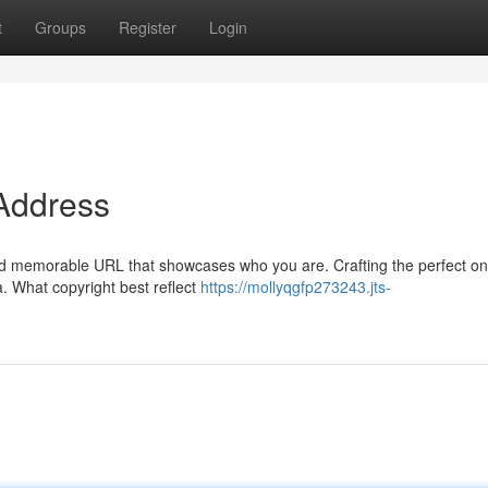
t
Groups
Register
Login
 Address
 and memorable URL that showcases who you are. Crafting the perfect o
a. What copyright best reflect
https://mollyqgfp273243.jts-