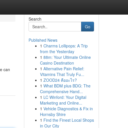
Search
Go
Published News
1
Charms Lollipops: A Trip
from the Yesterday
1
88m: Your Ultimate Online
Casino Destination
1
Alternative Pain Relief:
ne can
Vitamins That Truly Fu...
1
ZOOD24 คืออะไร?
1
What BDM plus BDG: The
Comprehensive Hand...
1
LC Winford: Your Digital
Marketing and Online...
1
Vehicle Diagnostics & Fix in
Hornsby Shire
1
Find the Finest Local Shops
in Our City