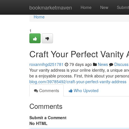
Home
bookmarketmaven
Home
New
Submi
Home
1
Craft Your Perfect Vanity
roxannihgd251781
79 days ago
News
Discuss
Your vanity address is your online identity, a unique
be a enjoyable process. First, think about your person
blog.com/39785492/craft-your-perfect-vanity-address
Comments
Who Upvoted
Comments
Submit a Comment
No HTML