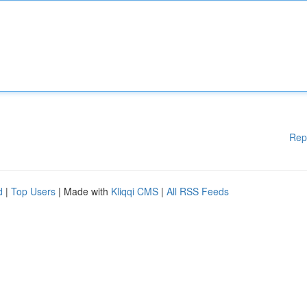
Rep
d
|
Top Users
| Made with
Kliqqi CMS
|
All RSS Feeds