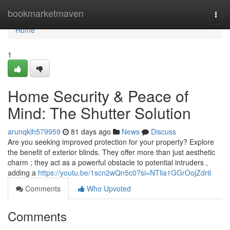
Home
bookmarketmaven
Togg
navi
Home
1
Home Security & Peace of
Mind: The Shutter Solution
arunqklh579959
81 days ago
News
Discuss
Are you seeking improved protection for your property? Explore
the benefit of exterior blinds. They offer more than just aesthetic
charm ; they act as a powerful obstacle to potential intruders ,
adding a
https://youtu.be/1scn2wQn5c0?si=NTlia1GGrOojZdr6
Comments
Who Upvoted
Comments