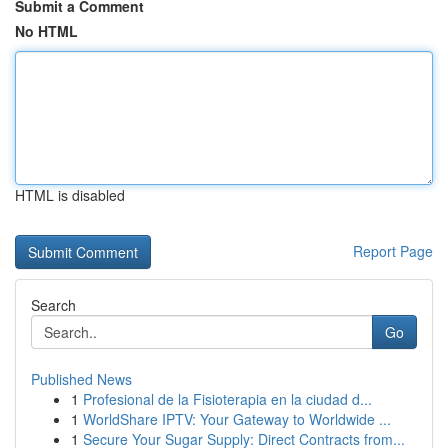
Submit a Comment
No HTML
HTML is disabled
Report Page
Search
Go
Published News
1
Profesional de la Fisioterapia en la ciudad d...
1
WorldShare IPTV: Your Gateway to Worldwide ...
1
Secure Your Sugar Supply: Direct Contracts from...