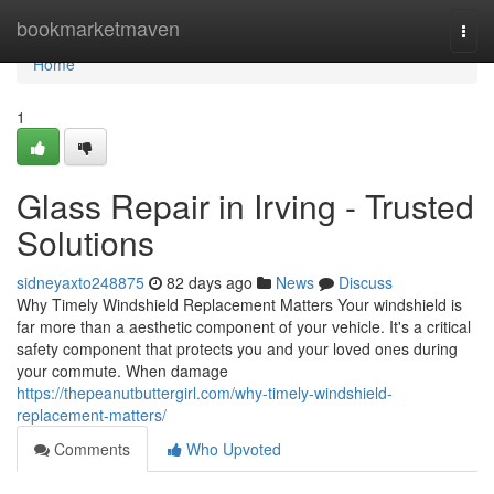
Home
bookmarketmaven
Togg
navi
Home
1
Glass Repair in Irving - Trusted
Solutions
sidneyaxto248875
82 days ago
News
Discuss
Why Timely Windshield Replacement Matters Your windshield is
far more than a aesthetic component of your vehicle. It's a critical
safety component that protects you and your loved ones during
your commute. When damage
https://thepeanutbuttergirl.com/why-timely-windshield-
replacement-matters/
Comments
Who Upvoted