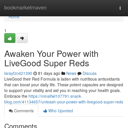
Home
bookmarketmaven
Togg
navi
Home
1
Awaken Your Power with
LiveGood Super Reds
larayfzn421390
81 days ago
News
Discuss
LiveGood their Red Formula is laden with nutritious antioxidants
that can boost your daily life. These potent capsules are designed
to support your vitality and aid you in reaching your health goals.
Embrace the
https://minalfwl107791.snack-
blog.com/41134657/unleash-your-power-with-livegood-super-reds
Comments
Who Upvoted
Comments