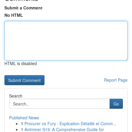
Submit a Comment
No HTML
HTML is disabled
Report Page
Search
Go
Published News
1
Procurer ce Fury : Explication Détaillé et Comm...
1
Antminer S19: A Comprehensive Guide for