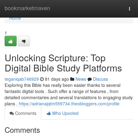
Home
bookmarketmaven
Togg
navi
Home
1
Unlocking Scripture: Top
Digital Bible Study Platforms
teganiqab746929
81 days ago
News
Discuss
Exploring this Bible has really been easier thanks to several
fantastic digital tools . Such offer a range of features , from
detailed commentaries and several translations to engaging study
plans .
https://adrianajqtm559734.theobloggers.com/profile
Comments
Who Upvoted
Comments