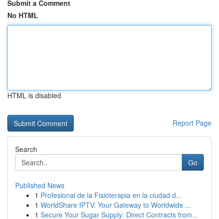
Submit a Comment
No HTML
HTML is disabled
Report Page
Search
Go
Published News
1
Profesional de la Fisioterapia en la ciudad d...
1
WorldShare IPTV: Your Gateway to Worldwide ...
1
Secure Your Sugar Supply: Direct Contracts from...