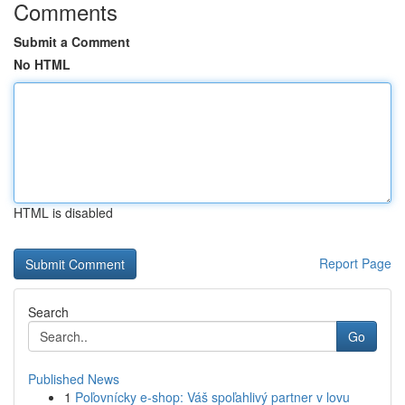
Comments
Submit a Comment
No HTML
HTML is disabled
Report Page
Search
Go
Published News
1
Poľovnícky e-shop: Váš spoľahlivý partner v lovu