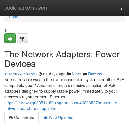
Home
bookmarketmaven
Togg
navi
Home
1
The Network Adapters: Power
Devices
louiseuyvo444557
81 days ago
News
Discuss
Need a reliable way to feed your connected systems or other PoE
compatible gear? Amazon offers a extensive selection of PoE
adapters designed to supply stable power immediately to your
devices via your present Ethernet
https://kiarawhjg633511.59bloggers.com/40863507/amazon-s-
network-adapters-supply-the
Comments
Who Upvoted