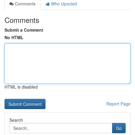
Comments
Who Upvoted
Comments
Submit a Comment
No HTML
HTML is disabled
Report Page
Search
Go