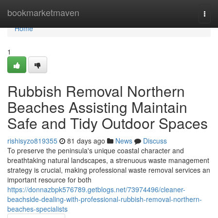
Home
bookmarketmaven
Togg
navi
Home
1
Rubbish Removal Northern
Beaches Assisting Maintain
Safe and Tidy Outdoor Spaces
rishisyzo819355
81 days ago
News
Discuss
To preserve the peninsula's unique coastal character and
breathtaking natural landscapes, a strenuous waste management
strategy is crucial, making professional waste removal services an
important resource for both
https://donnazbpk576789.getblogs.net/73974496/cleaner-
beachside-dealing-with-professional-rubbish-removal-northern-
beaches-specialists