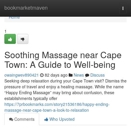
Home
bookmarketmaven
Togg
navi
Home
1
Soothing Massage near Cape
Town: A Guide to Well-being
owaingwev890421
82 days ago
News
Discuss
Seeking deep relaxation during your Cape Town visit? Dismiss the
pressure of travel and enjoy a healing massage. While the name
“Happy Ending Massage” may bring about confusion, these
establishments typically offer
https://7prbookmarks.com/story21536186/happy-ending-
massage-near-cape-town-a-look-to-relaxation
Comments
Who Upvoted