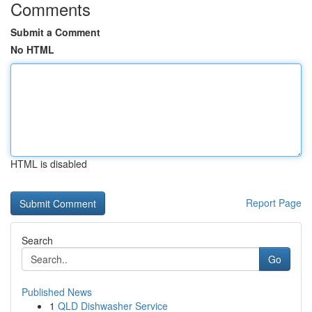
Comments
Submit a Comment
No HTML
HTML is disabled
Report Page
Search
Go
Published News
1
QLD Dishwasher Service