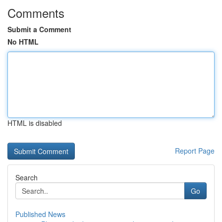
Comments
Submit a Comment
No HTML
HTML is disabled
Report Page
Search
Go
Published News