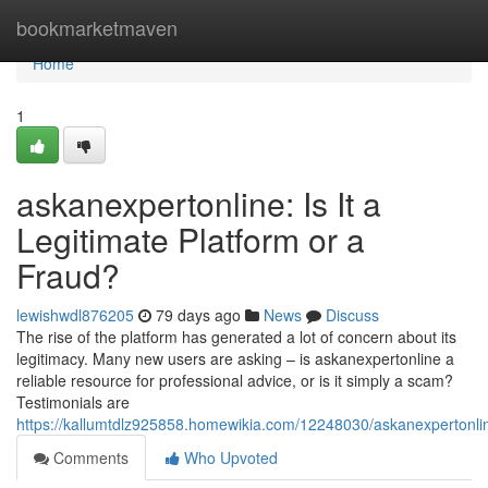
Home
bookmarketmaven
Home
1
askanexpertonline: Is It a
Legitimate Platform or a
Fraud?
lewishwdl876205
79 days ago
News
Discuss
The rise of the platform has generated a lot of concern about its
legitimacy. Many new users are asking – is askanexpertonline a
reliable resource for professional advice, or is it simply a scam?
Testimonials are
https://kallumtdlz925858.homewikia.com/12248030/askanexpertonl
Comments
Who Upvoted