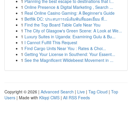
1
Planning the best escape to destinations that i...
1
Online Presence & Digital Marketing , Search ...
1
Real Online Casino Gaming: A Beginner's Guide
1
Betflik DC: ประสบการณ์เดิมพันที่ยอดเยี่ยม ที่...
1
Find the Top Board Table Cafe Near You
1
The City of Glasgow's Green Scene: A Look at We...
1
Luxury Suites in Uganda: Examining Gulu & Bu...
1
I Cannot Fulfill This Request
1
Find Cargo Units Near You : Rates & Choi...
1
Getting Your License in Southend: Your Essent...
1
See the Magnificent Wildebeest Movement in ...
Copyright © 2026 |
Advanced Search
|
Live
|
Tag Cloud
|
Top
Users
| Made with
Kliqqi CMS
|
All RSS Feeds