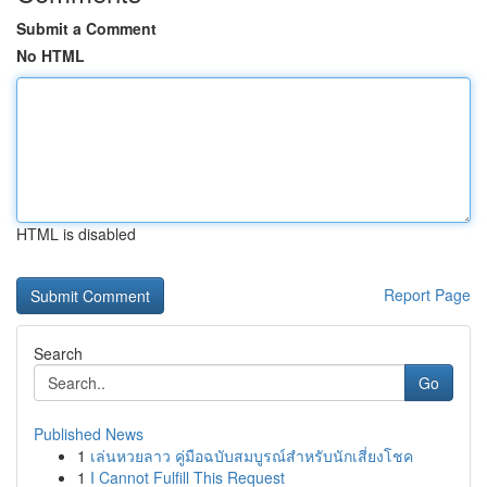
Submit a Comment
No HTML
HTML is disabled
Report Page
Search
Go
Published News
1
เล่นหวยลาว คู่มือฉบับสมบูรณ์สำหรับนักเสี่ยงโชค
1
I Cannot Fulfill This Request