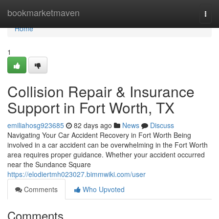
Home
bookmarketmaven
Togg
navi
Home
1
Collision Repair & Insurance
Support in Fort Worth, TX
emiliahosg923685
82 days ago
News
Discuss
Navigating Your Car Accident Recovery in Fort Worth Being
involved in a car accident can be overwhelming in the Fort Worth
area requires proper guidance. Whether your accident occurred
near the Sundance Square
https://elodiertmh023027.bimmwiki.com/user
Comments
Who Upvoted
Comments