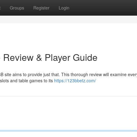
t
Groups
Register
Login
 Review & Player Guide
B site aims to provide just that. This thorough review will examine ever
slots and table games to its
https://123bbetz.com/