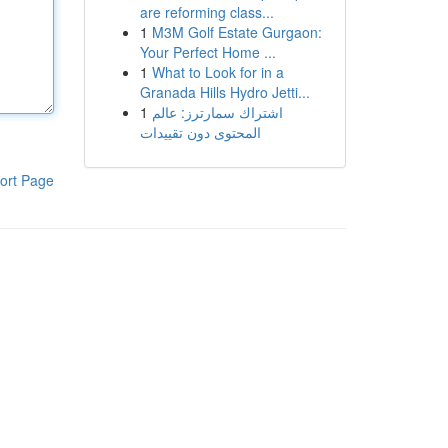
are reforming class...
1
M3M Golf Estate Gurgaon:
Your Perfect Home ...
1
What to Look for in a
Granada Hills Hydro Jetti...
1
اشتراك سمارترز: عالم
المحتوى دون تقييدات
ort Page