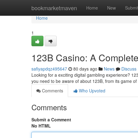
Home
bookmarketmaven
Home
New
Submi
Home
1
123B Casino: A Complete
safiyapdqz495647
80 days ago
News
Discuss
Looking for a exciting digital gambling experience? 123
you need to be aware of about 123B, from its game of 
Comments
Who Upvoted
Comments
Submit a Comment
No HTML