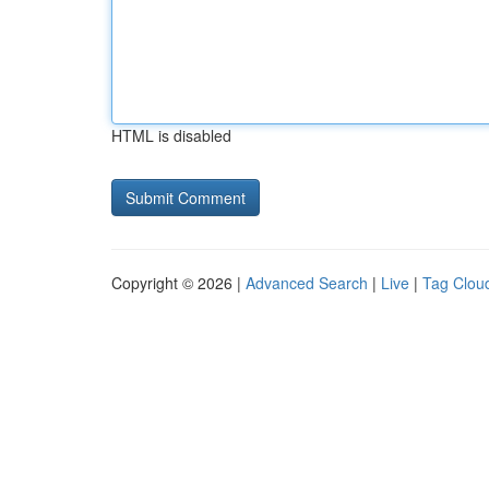
HTML is disabled
Copyright © 2026 |
Advanced Search
|
Live
|
Tag Clou