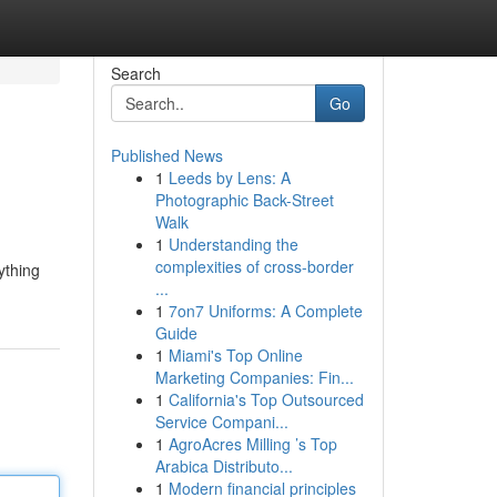
Search
Go
Published News
1
Leeds by Lens: A
Photographic Back-Street
Walk
1
Understanding the
complexities of cross-border
ything
...
1
7on7 Uniforms: A Complete
Guide
1
Miami's Top Online
Marketing Companies: Fin...
1
California's Top Outsourced
Service Compani...
1
AgroAcres Milling ’s Top
Arabica Distributo...
1
Modern financial principles