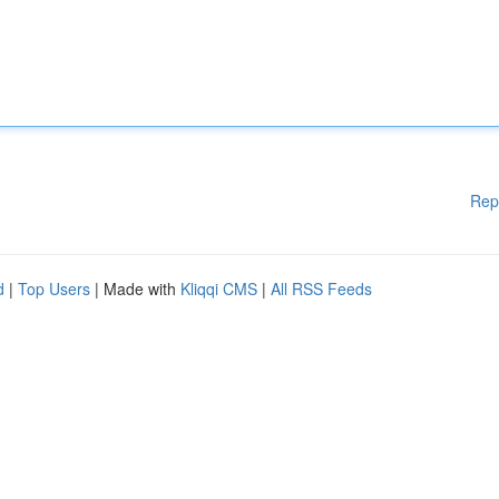
Rep
d
|
Top Users
| Made with
Kliqqi CMS
|
All RSS Feeds