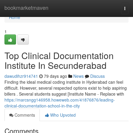
Home
bookmarketmaven
Togg
navi
Home
1
Top Clinical Documentation
Institute In Secunderabad
dawudihzr914741
79 days ago
News
Discuss
Finding the ideal medical coding institute in Hyderabad can feel
difficult. However, several respected options exist to help aspiring
billers . Several students suggest [Institute Name - Replace with
https://marcsngg146958.howeweb.com/41876876/leading-
clinical-documentation-school-in-the-city
Comments
Who Upvoted
Comments