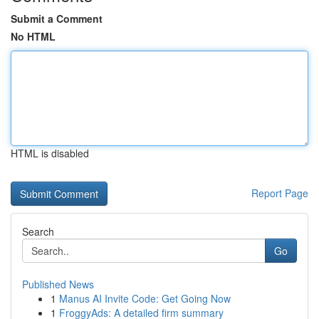
Submit a Comment
No HTML
HTML is disabled
Report Page
Search
Go
Published News
1
Manus AI Invite Code: Get Going Now
1
FroggyAds: A detailed firm summary