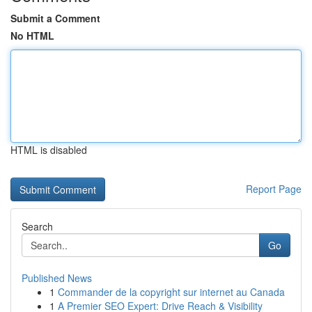
Submit a Comment
No HTML
HTML is disabled
Report Page
Search
Go
Published News
1
Commander de la copyright sur internet au Canada
1
A Premier SEO Expert: Drive Reach & Visibility