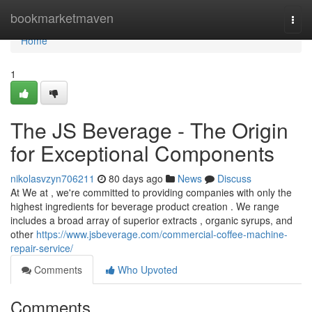
Home
bookmarketmaven
Togg
navi
Home
1
The JS Beverage - The Origin
for Exceptional Components
nikolasvzyn706211
80 days ago
News
Discuss
At We at , we're committed to providing companies with only the
highest ingredients for beverage product creation . We range
includes a broad array of superior extracts , organic syrups, and
other
https://www.jsbeverage.com/commercial-coffee-machine-
repair-service/
Comments
Who Upvoted
Comments