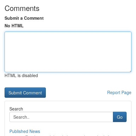
Comments
Submit a Comment
No HTML
HTML is disabled
Report Page
Search
Go
Published News