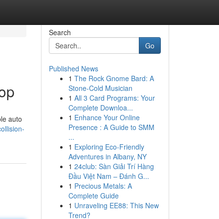
Search
Go
Published News
1
The Rock Gnome Bard: A
hop
Stone-Cold Musician
1
All 3 Card Programs: Your
Complete Downloa...
1
Enhance Your Online
ble auto
Presence : A Guide to SMM
llision-
...
1
Exploring Eco-Friendly
Adventures in Albany, NY
1
24club: Sàn Giải Trí Hàng
Đầu Việt Nam – Đánh G...
1
Precious Metals: A
Complete Guide
1
Unraveling EE88: This New
Trend?