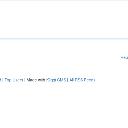
Rep
d
|
Top Users
| Made with
Kliqqi CMS
|
All RSS Feeds