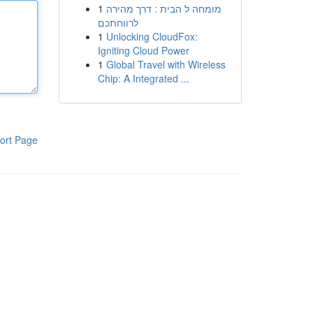
1
מומחה ל הבית : דרך מהירה
לרווחתכם
1
Unlocking CloudFox:
Igniting Cloud Power
1
Global Travel with Wireless
Chip: A Integrated ...
ort Page