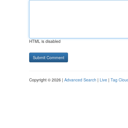
HTML is disabled
Copyright © 2026 |
Advanced Search
|
Live
|
Tag Clou