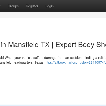
t
Groups
Register
Login
 in Mansfield TX | Expert Body S
eld When your vehicle suffers damage from an accident, finding a relia
Mansfield headquarters, Texas
https://altbookmark.com/story23440974/co