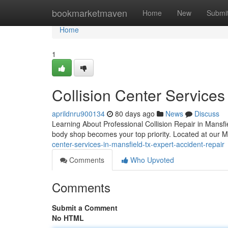
Home
bookmarketmaven
Home
New
Submi
Home
1
Collision Center Services
aprildnru900134
80 days ago
News
Discuss
Learning About Professional Collision Repair in Mansfi
body shop becomes your top priority. Located at our 
center-services-in-mansfield-tx-expert-accident-repair
Comments
Who Upvoted
Comments
Submit a Comment
No HTML