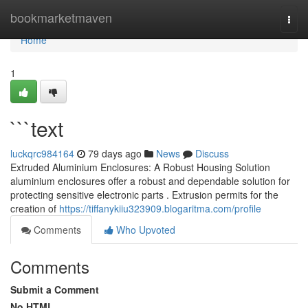
Home
bookmarketmaven
Togg
navi
Home
1
```text
luckqrc984164
79 days ago
News
Discuss
Extruded Aluminium Enclosures: A Robust Housing Solution
aluminium enclosures offer a robust and dependable solution for
protecting sensitive electronic parts . Extrusion permits for the
creation of
https://tiffanykiiu323909.blogaritma.com/profile
Comments
Who Upvoted
Comments
Submit a Comment
No HTML