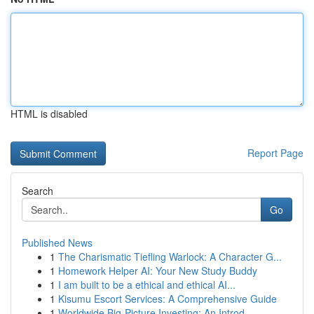
HTML is disabled
Report Page
Search
Go
Published News
1
The Charismatic Tiefling Warlock: A Character G...
1
Homework Helper AI: Your New Study Buddy
1
I am built to be a ethical and ethical AI...
1
Kisumu Escort Services: A Comprehensive Guide
1
Worldwide Big-Picture Investing: An Introd...