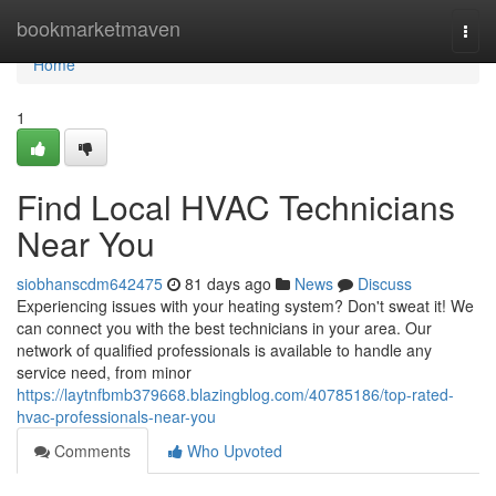
Home
bookmarketmaven
Togg
navi
Home
1
Find Local HVAC Technicians
Near You
siobhanscdm642475
81 days ago
News
Discuss
Experiencing issues with your heating system? Don't sweat it! We
can connect you with the best technicians in your area. Our
network of qualified professionals is available to handle any
service need, from minor
https://laytnfbmb379668.blazingblog.com/40785186/top-rated-
hvac-professionals-near-you
Comments
Who Upvoted