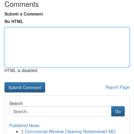
Comments
Submit a Comment
No HTML
HTML is disabled
Report Page
Search
Go
Published News
1
Commercial Window Cleaning Reisterstown MD: