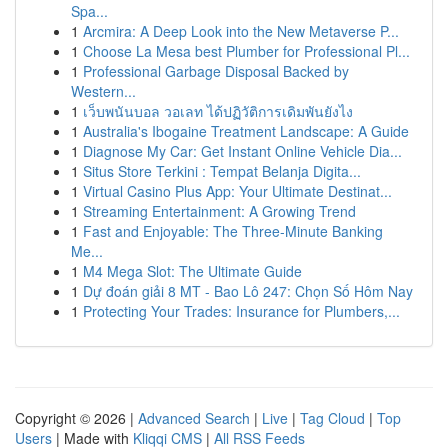
Spa...
1
Arcmira: A Deep Look into the New Metaverse P...
1
Choose La Mesa best Plumber for Professional Pl...
1
Professional Garbage Disposal Backed by
Western...
1
เว็บพนันบอล วอเลท ได้ปฏิวัติการเดิมพันยังไง
1
Australia's Ibogaine Treatment Landscape: A Guide
1
Diagnose My Car: Get Instant Online Vehicle Dia...
1
Situs Store Terkini : Tempat Belanja Digita...
1
Virtual Casino Plus App: Your Ultimate Destinat...
1
Streaming Entertainment: A Growing Trend
1
Fast and Enjoyable: The Three-Minute Banking
Me...
1
M4 Mega Slot: The Ultimate Guide
1
Dự đoán giải 8 MT - Bao Lô 247: Chọn Số Hôm Nay
1
Protecting Your Trades: Insurance for Plumbers,...
Copyright © 2026 |
Advanced Search
|
Live
|
Tag Cloud
|
Top
Users
| Made with
Kliqqi CMS
|
All RSS Feeds