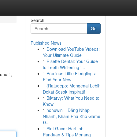
Search
Go
Published News
1
Download YouTube Videos:
Your Ultimate Guide
1
Risette Dental: Your Guide
to Teeth Whitening i...
1
Precious Little Fledglings:
enuti ,
Find Your New ...
1
{Ratudepo: Mengenal Lebih
Dekat Sosok Inspiratif
1
Biktarvy: What You Need to
Know
1
nohuwin – Đăng Nhập
Nhanh, Khám Phá Kho Game
Đ...
1
Slot Gacor Hari Ini:
Panduan & Tips Menang