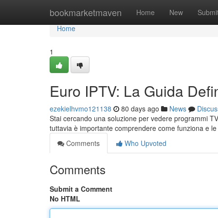
Home
bookmarketmaven
Home
New
Submi
Home
1
Euro IPTV: La Guida Defin
ezekielhvmo121138
80 days ago
News
Discus
Stai cercando una soluzione per vedere programmi TV e
tuttavia è importante comprendere come funziona e le 
Comments
Who Upvoted
Comments
Submit a Comment
No HTML