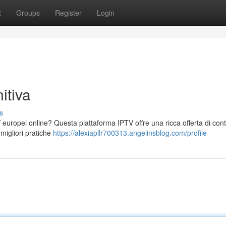
t
Groups
Register
Login
itiva
s
uropei online? Questa piattaforma IPTV offre una ricca offerta di cont
migliori pratiche
https://alexiapllr700313.angelinsblog.com/profile