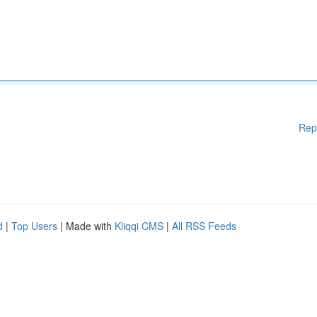
Rep
d
|
Top Users
| Made with
Kliqqi CMS
|
All RSS Feeds