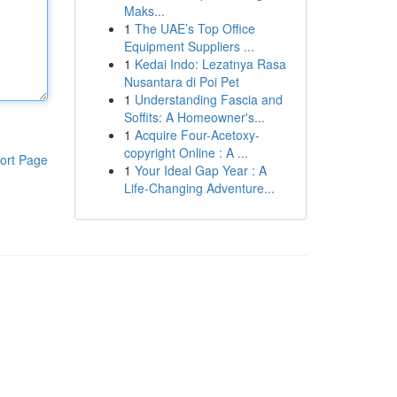
Maks...
1
The UAE’s Top Office
Equipment Suppliers ...
1
Kedai Indo: Lezatnya Rasa
Nusantara di Poi Pet
1
Understanding Fascia and
Soffits: A Homeowner's...
1
Acquire Four-Acetoxy-
copyright Online : A ...
ort Page
1
Your Ideal Gap Year : A
Life-Changing Adventure...