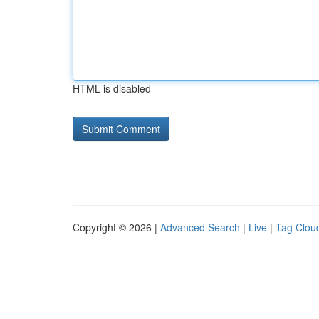
HTML is disabled
Copyright © 2026 |
Advanced Search
|
Live
|
Tag Clou