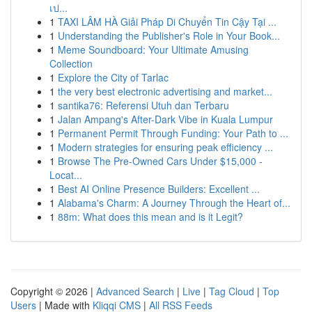
เป...
1
TAXI LÂM HÀ Giải Pháp Di Chuyển Tin Cậy Tại ...
1
Understanding the Publisher's Role in Your Book...
1
Meme Soundboard: Your Ultimate Amusing
Collection
1
Explore the City of Tarlac
1
the very best electronic advertising and market...
1
santika76: Referensi Utuh dan Terbaru
1
Jalan Ampang's After-Dark Vibe in Kuala Lumpur
1
Permanent Permit Through Funding: Your Path to ...
1
Modern strategies for ensuring peak efficiency ...
1
Browse The Pre-Owned Cars Under $15,000 -
Locat...
1
Best AI Online Presence Builders: Excellent ...
1
Alabama's Charm: A Journey Through the Heart of...
1
88m: What does this mean and is it Legit?
Copyright © 2026 |
Advanced Search
|
Live
|
Tag Cloud
|
Top
Users
| Made with
Kliqqi CMS
|
All RSS Feeds