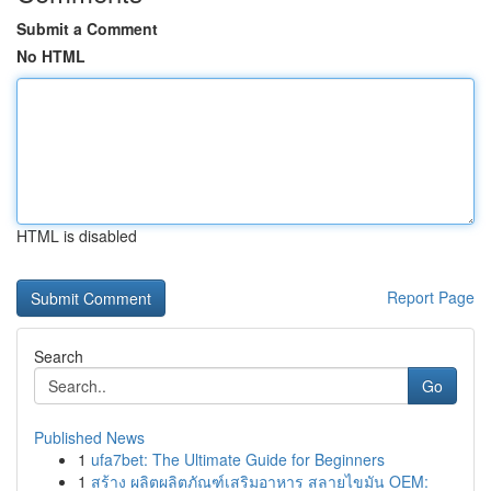
Submit a Comment
No HTML
HTML is disabled
Report Page
Search
Go
Published News
1
ufa7bet: The Ultimate Guide for Beginners
1
สร้าง ผลิตผลิตภัณฑ์เสริมอาหาร สลายไขมัน OEM: