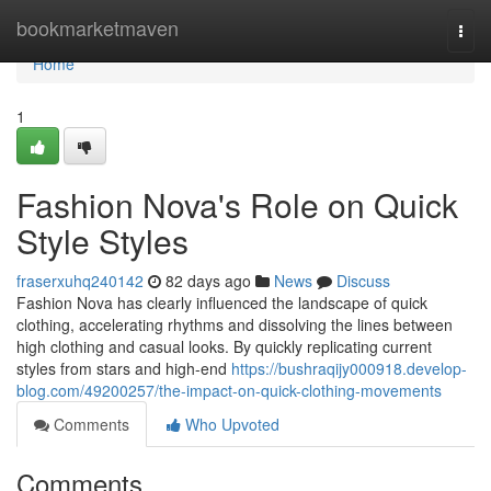
Home
bookmarketmaven
Togg
navi
Home
1
Fashion Nova's Role on Quick
Style Styles
fraserxuhq240142
82 days ago
News
Discuss
Fashion Nova has clearly influenced the landscape of quick
clothing, accelerating rhythms and dissolving the lines between
high clothing and casual looks. By quickly replicating current
styles from stars and high-end
https://bushraqijy000918.develop-
blog.com/49200257/the-impact-on-quick-clothing-movements
Comments
Who Upvoted
Comments