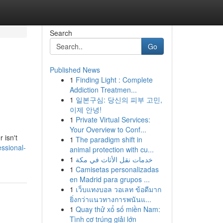
Search
Go
Published News
1
Finding Light : Complete
Addiction Treatmen...
1
일본구심: 당신의 피부 고민,
이제 안녕!
1
Private Virtual Services:
Your Overview to Conf...
 isn't
1
The paradigm shift in
essional-
animal protection with cu...
1
خدمات نقل الأثاث في مكة
1
Camisetas personalizadas
en Madrid para grupos ...
1
เว็บแทงบอล วอเลท ข้อดีมาก
ยิ่งกว่าแนวทางการพนันแ...
1
Quay thử xổ số miền Nam:
Tình cơ trúng giải lớn