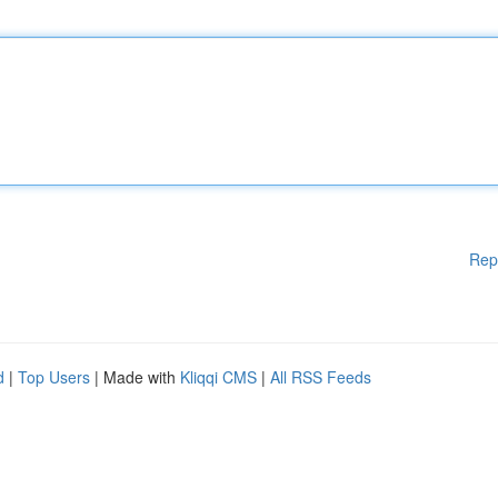
Rep
d
|
Top Users
| Made with
Kliqqi CMS
|
All RSS Feeds