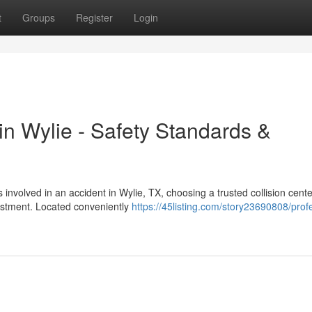
t
Groups
Register
Login
 in Wylie - Safety Standards &
nvolved in an accident in Wylie, TX, choosing a trusted collision center
estment. Located conveniently
https://45listing.com/story23690808/prof