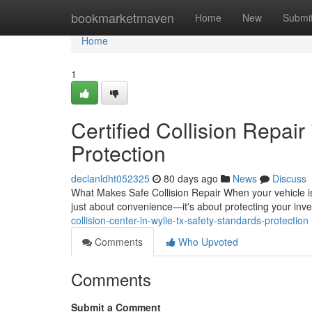
Home
bookmarketmaven
Home
New
Submi
Home
1
Certified Collision Repair
Protection
declanldht052325
80 days ago
News
Discuss
What Makes Safe Collision Repair When your vehicle is i
just about convenience—it's about protecting your inv
collision-center-in-wylie-tx-safety-standards-protection
Comments
Who Upvoted
Comments
Submit a Comment