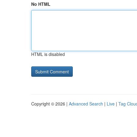
No HTML
HTML is disabled
Copyright © 2026 |
Advanced Search
|
Live
|
Tag Clou