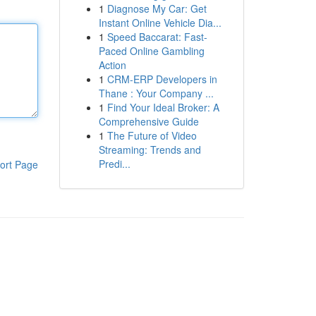
1
Diagnose My Car: Get
Instant Online Vehicle Dia...
1
Speed Baccarat: Fast-
Paced Online Gambling
Action
1
CRM-ERP Developers in
Thane : Your Company ...
1
Find Your Ideal Broker: A
Comprehensive Guide
1
The Future of Video
Streaming: Trends and
Predi...
ort Page