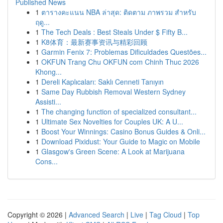
Published News
1
ตารางคะแนน NBA ล่าสุด: ติดตาม ภาพรวม สำหรับ
ฤดู...
1
The Tech Deals : Best Steals Under $ Fifty B...
1
K8体育：最新赛事资讯与精彩回顾
1
Garmin Fenix 7: Problemas Dificuldades Questões...
1
OKFUN Trang Chu OKFUN com Chinh Thuc 2026
Khong...
1
Dereli Kaplıcaları: Saklı Cenneti Tanıyın
1
Same Day Rubbish Removal Western Sydney
Assisti...
1
The changing function of specialized consultant...
1
Ultimate Sex Novelties for Couples UK: A U...
1
Boost Your Winnings: Casino Bonus Guides & Onli...
1
Download Pixidust: Your Guide to Magic on Mobile
1
Glasgow's Green Scene: A Look at Marijuana
Cons...
Copyright © 2026 |
Advanced Search
|
Live
|
Tag Cloud
|
Top