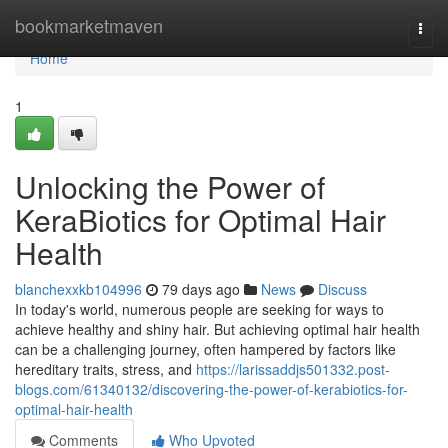
Home
bookmarketmaven
Togg
navi
Home
1
Unlocking the Power of
KeraBiotics for Optimal Hair
Health
blanchexxkb104996
79 days ago
News
Discuss
In today's world, numerous people are seeking for ways to
achieve healthy and shiny hair. But achieving optimal hair health
can be a challenging journey, often hampered by factors like
hereditary traits, stress, and
https://larissaddjs501332.post-
blogs.com/61340132/discovering-the-power-of-kerabiotics-for-
optimal-hair-health
Comments
Who Upvoted