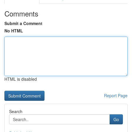
Comments
Submit a Comment
No HTML
HTML is disabled
Report Page
Search
Go