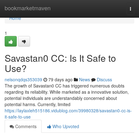
Home
bookmarketmaven
Togg
navi
Home
1
Savastan0 CC: Is It Safe to
Use?
nelsonqdqs353039
79 days ago
News
Discuss
The growth of Savastan0 CC has triggered numerous doubts
regarding its reliability. While marketed as a innovative solution,
potential individuals are understandably concerned about
potential harms. Currently, limited
https://laylaxleh515186.vidublog.com/39980328/savastan0-cc-is-
it-safe-to-use
Comments
Who Upvoted