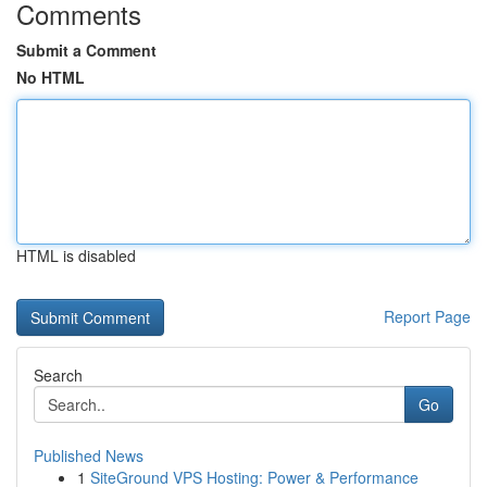
Comments
Submit a Comment
No HTML
HTML is disabled
Report Page
Search
Go
Published News
1
SiteGround VPS Hosting: Power & Performance