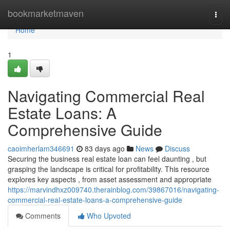
Home
bookmarketmaven
Togg
navi
Home
1
Navigating Commercial Real
Estate Loans: A
Comprehensive Guide
caoimherlam346691
83 days ago
News
Discuss
Securing the business real estate loan can feel daunting , but
grasping the landscape is critical for profitability. This resource
explores key aspects , from asset assessment and appropriate
https://marvindhxz009740.therainblog.com/39867016/navigating-
commercial-real-estate-loans-a-comprehensive-guide
Comments
Who Upvoted