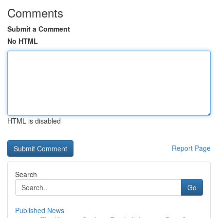
Comments
Submit a Comment
No HTML
HTML is disabled
Report Page
Search
Go
Published News