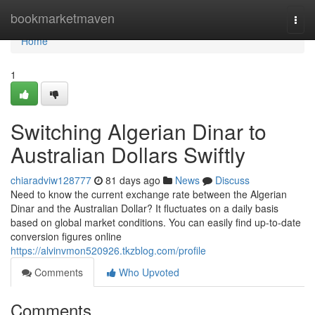
Home
bookmarketmaven
Togg
navi
Home
1
Switching Algerian Dinar to
Australian Dollars Swiftly
chiaradviw128777
81 days ago
News
Discuss
Need to know the current exchange rate between the Algerian
Dinar and the Australian Dollar? It fluctuates on a daily basis
based on global market conditions. You can easily find up-to-date
conversion figures online
https://alvinvmon520926.tkzblog.com/profile
Comments
Who Upvoted
Comments