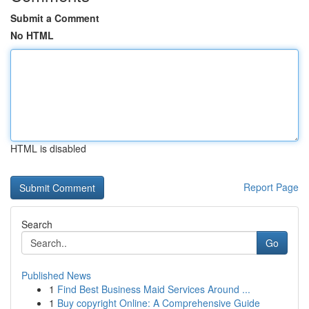
Submit a Comment
No HTML
HTML is disabled
Report Page
Search
Go
Published News
1
Find Best Business Maid Services Around ...
1
Buy copyright Online: A Comprehensive Guide