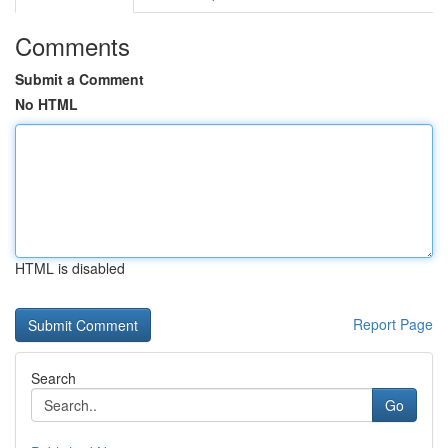
Comments
Submit a Comment
No HTML
HTML is disabled
Report Page
Search
Go