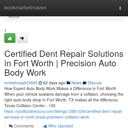
Home
bookmarketmaven
Togg
navi
Home
1
Certified Dent Repair Solutions
in Fort Worth | Precision Auto
Body Work
emiliahosg923685
82 days ago
News
Discuss
How Expert Auto Body Work Makes a Difference in Fort Worth
When your vehicle sustains damage from a collision, choosing the
right auto body shop in Fort Worth, TX makes all the difference.
Texas Collision Center - 100
https://coolbizdirectory.com/listings13581039/certified-dent-repair-
services-in-north-texas-precision-collision-work
Comments
Who Upvoted