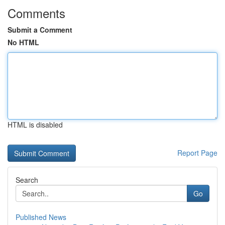
Comments
Submit a Comment
No HTML
HTML is disabled
Report Page
Search
Go
Published News