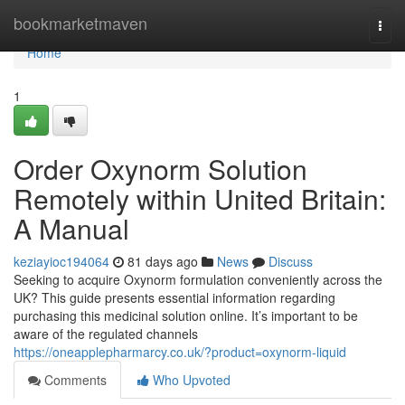
Home
bookmarketmaven
Togg
navi
Home
1
Order Oxynorm Solution
Remotely within United Britain:
A Manual
keziayioc194064
81 days ago
News
Discuss
Seeking to acquire Oxynorm formulation conveniently across the
UK? This guide presents essential information regarding
purchasing this medicinal solution online. It’s important to be
aware of the regulated channels
https://oneapplepharmarcy.co.uk/?product=oxynorm-liquid
Comments
Who Upvoted