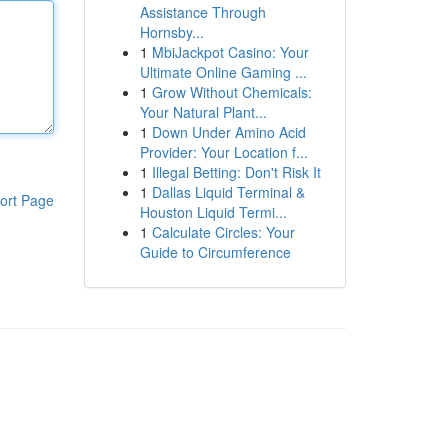
Assistance Through
Hornsby...
1
MbiJackpot Casino: Your
Ultimate Online Gaming ...
1
Grow Without Chemicals:
Your Natural Plant...
1
Down Under Amino Acid
Provider: Your Location f...
1
Illegal Betting: Don't Risk It
1
Dallas Liquid Terminal &
ort Page
Houston Liquid Termi...
1
Calculate Circles: Your
Guide to Circumference