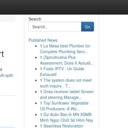
Search
Go
Published News
1
La Mesa best Plumber for
t
Complete Plumbing Serv...
1
{Spirulinulina Plus
Assessment: Does It Actuall...
1
Fosto IPTV : Un Guide
rt
Exhaustif
i-split-
1
The system does not meet
such inquiry . T...
1
Gnss receiver tablet Screen
and steering Manage...
1
Top Sunflower Vegetable
Oil Producers: A Wo...
1
Dự đoán Bao lô MN XSMB
Minh Ngọc Chốt Số Hôm Nay
1
Seamless Restoration