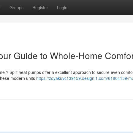
t
Groups
Register
Login
Your Guide to Whole-Home Comfor
ome ? Split heat pumps offer a excellent approach to secure even comfo
 these modern units
https://zoyakuvc139159.designi1.com/61804159/mult