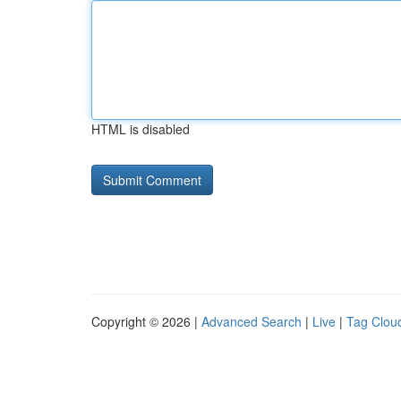
HTML is disabled
Copyright © 2026 |
Advanced Search
|
Live
|
Tag Clou