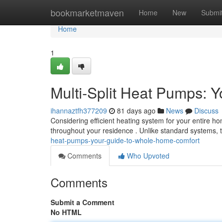
Home
bookmarketmaven
Home
New
Submi
Home
1
Multi-Split Heat Pumps: 
ihannaztfh377209
81 days ago
News
Discuss
Considering efficient heating system for your entire h
throughout your residence . Unlike standard systems,
heat-pumps-your-guide-to-whole-home-comfort
Comments
Who Upvoted
Comments
Submit a Comment
No HTML