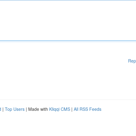
Rep
d
|
Top Users
| Made with
Kliqqi CMS
|
All RSS Feeds