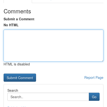
Comments
Submit a Comment
No HTML
HTML is disabled
Report Page
Search
Go