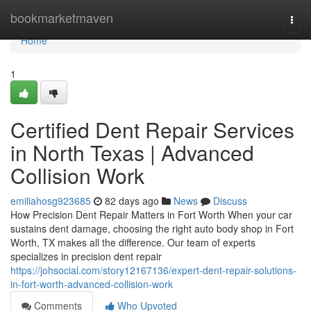
Home
bookmarketmaven
Togg
navi
Home
1
Certified Dent Repair Services
in North Texas | Advanced
Collision Work
emiliahosg923685
82 days ago
News
Discuss
How Precision Dent Repair Matters in Fort Worth When your car
sustains dent damage, choosing the right auto body shop in Fort
Worth, TX makes all the difference. Our team of experts
specializes in precision dent repair
https://johsocial.com/story12167136/expert-dent-repair-solutions-
in-fort-worth-advanced-collision-work
Comments
Who Upvoted