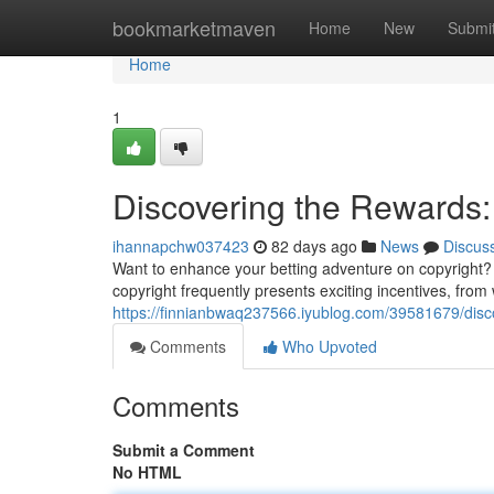
Home
bookmarketmaven
Home
New
Submi
Home
1
Discovering the Rewards: 
ihannapchw037423
82 days ago
News
Discus
Want to enhance your betting adventure on copyright? E
copyright frequently presents exciting incentives, fr
https://finnianbwaq237566.iyublog.com/39581679/discov
Comments
Who Upvoted
Comments
Submit a Comment
No HTML