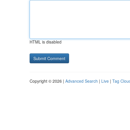
HTML is disabled
Copyright © 2026 |
Advanced Search
|
Live
|
Tag Clou