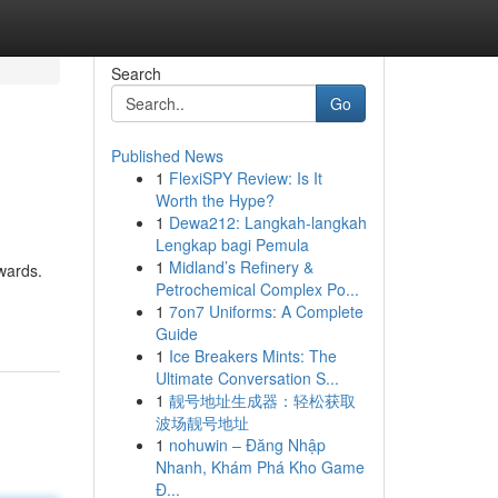
Search
Go
Published News
1
FlexiSPY Review: Is It
Worth the Hype?
1
Dewa212: Langkah-langkah
Lengkap bagi Pemula
1
Midland’s Refinery &
ewards.
Petrochemical Complex Po...
1
7on7 Uniforms: A Complete
Guide
1
Ice Breakers Mints: The
Ultimate Conversation S...
1
靓号地址生成器：轻松获取
波场靓号地址
1
nohuwin – Đăng Nhập
Nhanh, Khám Phá Kho Game
Đ...