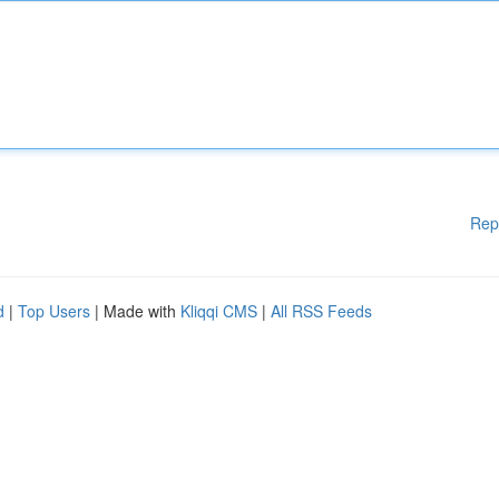
Rep
d
|
Top Users
| Made with
Kliqqi CMS
|
All RSS Feeds