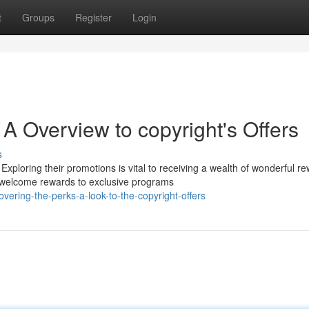
t
Groups
Register
Login
A Overview to copyright's Offers
s
xploring their promotions is vital to receiving a wealth of wonderful r
om welcome rewards to exclusive programs
ering-the-perks-a-look-to-the-copyright-offers