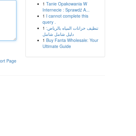
1
Tanie Opakowania W
Internecie : Sprawdź A...
1
I cannot complete this
query .
1
تنظيف خزانات المياه بالرياض:
دليل شامل شامل
1
Buy Fanta Wholesale: Your
Ultimate Guide
ort Page