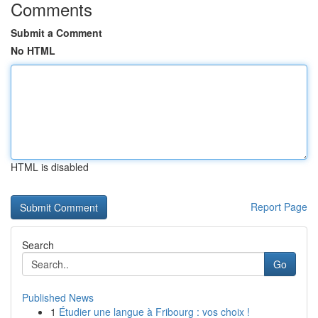
Comments
Submit a Comment
No HTML
HTML is disabled
Report Page
Search
Go
Published News
1
Étudier une langue à Fribourg : vos choix !