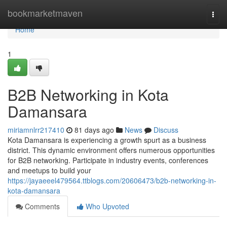
Home
bookmarketmaven
Togg
navi
Home
1
B2B Networking in Kota
Damansara
miriamnlrr217410
81 days ago
News
Discuss
Kota Damansara is experiencing a growth spurt as a business
district. This dynamic environment offers numerous opportunities
for B2B networking. Participate in industry events, conferences
and meetups to build your
https://jayaeeel479564.ttblogs.com/20606473/b2b-networking-in-
kota-damansara
Comments
Who Upvoted