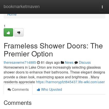
Home
bookmarketmaven
Togg
navi
Home
1
Frameless Shower Doors: The
Premier Option
theresavwme714885
81 days ago
News
Discuss
Homeowners in Lake Orion are increasingly selecting glassless
shower doors to enhance their bathrooms. These elegant designs
provide a clean look, maximizing space and brightness . Many
residents appreciate
https://harmonypfzt845437.life-wiki.com/user
Comments
Who Upvoted
Comments