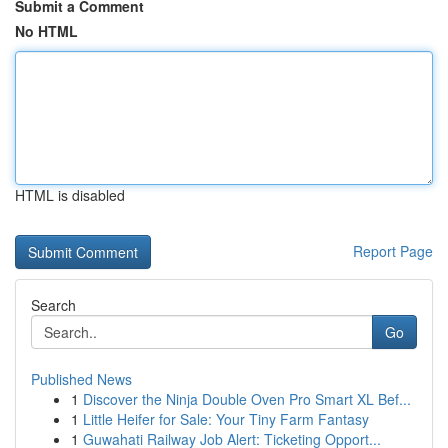
Submit a Comment
No HTML
HTML is disabled
Report Page
Search
Go
Published News
1
Discover the Ninja Double Oven Pro Smart XL Bef...
1
Little Heifer for Sale: Your Tiny Farm Fantasy
1
Guwahati Railway Job Alert: Ticketing Opport...