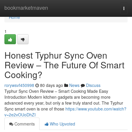
Home
bookmarketmaven
Togg
navi
Home
1
Honest Typhur Sync Oven
Review – The Future Of Smart
Cooking?
rorywsvf450998
80 days ago
News
Discuss
Typhur Sync Oven Review – Smart Cooking Made Easy
Introduction Modern kitchen gadgets are becoming more
advanced every year, but only a few truly stand out. The Typhur
Sync smart oven is one of those
https://www.youtube.com/watch?
v=2e2vOUoDhZI
Comments
Who Upvoted