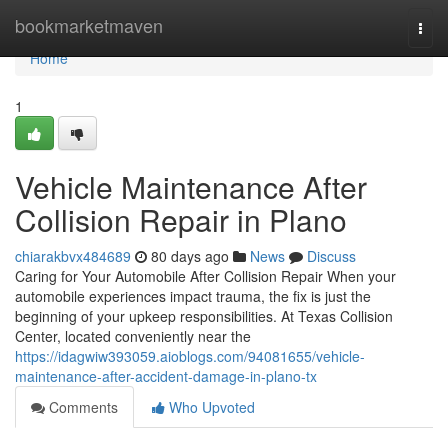
Home
bookmarketmaven
Togg
navi
Home
1
Vehicle Maintenance After
Collision Repair in Plano
chiarakbvx484689
80 days ago
News
Discuss
Caring for Your Automobile After Collision Repair When your
automobile experiences impact trauma, the fix is just the
beginning of your upkeep responsibilities. At Texas Collision
Center, located conveniently near the
https://idagwiw393059.aioblogs.com/94081655/vehicle-
maintenance-after-accident-damage-in-plano-tx
Comments
Who Upvoted