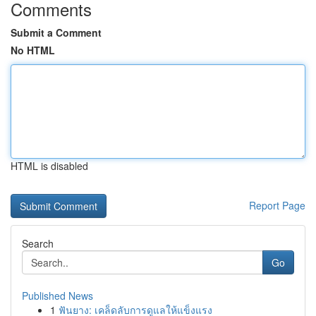
Comments
Submit a Comment
No HTML
HTML is disabled
Report Page
Search
Go
Published News
1
ฟันยาง: เคล็ดลับการดูแลให้แข็งแรง