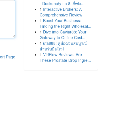
- Doskonały na 8. Świę...
1
Interactive Brokers: A
Comprehensive Review
1
Boost Your Business:
Finding the Right Wholesal...
1
Dive into Caviar88: Your
Gateway to Online Casi...
1
ufa888: คู่มือฉบับสมบูรณ์
สำหรับมือใหม่
1
ViriFlow Reviews: Are
ort Page
These Prostate Drop Ingre...