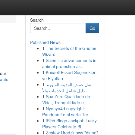
Search
Go
Published News
1
The Secrets of the Gnome
Wizard
1
Scientific advancements in
animal protection ar...
1
Kocaeli Eskort Seçenekleri
your
ve Fiyatları
auto-
1
نقل عفش المدينة المنورة:
دليل شامل للخدمات والأ...
1
Spa Zen: Qualidade de
Vida , Tranquilidade e...
1
Nyonya4d copyright:
Panduan Total serta Ter...
1
iRich Bingo Jackpot: Lucky
Players Celebrate Bi...
1
Zestaw Urodzinowy "ósme"