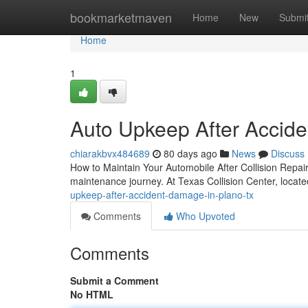
Home
bookmarketmaven
Home
New
Submi
Home
1
Auto Upkeep After Accid
chiarakbvx484689
80 days ago
News
Discuss
How to Maintain Your Automobile After Collision Repair 
maintenance journey. At Texas Collision Center, locat
upkeep-after-accident-damage-in-plano-tx
Comments
Who Upvoted
Comments
Submit a Comment
No HTML