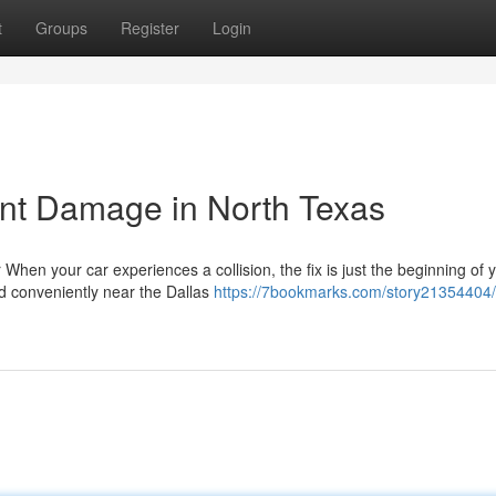
t
Groups
Register
Login
ent Damage in North Texas
When your car experiences a collision, the fix is just the beginning of 
ed conveniently near the Dallas
https://7bookmarks.com/story21354404/