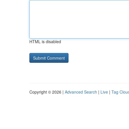
HTML is disabled
Copyright © 2026 |
Advanced Search
|
Live
|
Tag Clou