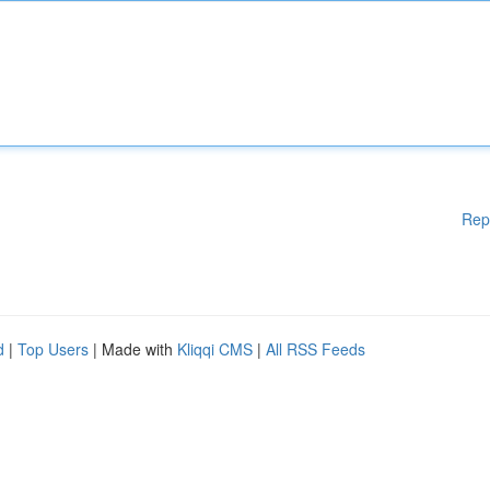
Rep
d
|
Top Users
| Made with
Kliqqi CMS
|
All RSS Feeds