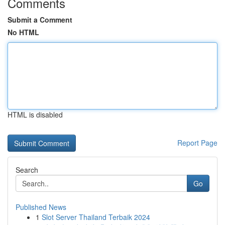
Comments
Submit a Comment
No HTML
HTML is disabled
Report Page
Search
Go
Published News
1
Slot Server Thailand Terbaik 2024