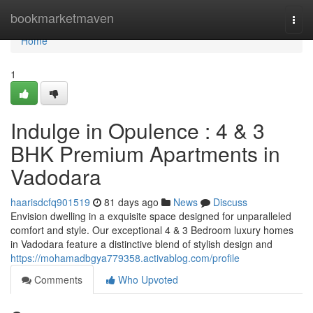
Home
bookmarketmaven
Togg
navi
Home
1
Indulge in Opulence : 4 & 3
BHK Premium Apartments in
Vadodara
haarisdcfq901519
81 days ago
News
Discuss
Envision dwelling in a exquisite space designed for unparalleled
comfort and style. Our exceptional 4 & 3 Bedroom luxury homes
in Vadodara feature a distinctive blend of stylish design and
https://mohamadbgya779358.activablog.com/profile
Comments
Who Upvoted