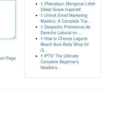
1
{Ratudepo: Mengenal Lebih
Dekat Sosok Inspiratif
1
Unlock Email Marketing
Mastery: A Complete Trai...
1
Despacho Profesional de
Derecho Laboral en ...
1
How to Choose Laguna
Beach Auto Body Shop for
Q...
1
IPTV: The Ultimate
ort Page
Complete Beginner’s
Newbie’s...