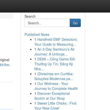
Search
Go
Published News
1
Handheld EMF Detectors:
Your Guide to Measuring...
1
An 3-Day Samburu's Air
Journey: A Unforge...
1
DE88 – Cổng Game Đổi
riginal
Thưởng Uy Tín, Đăng Ký
9/the-
Nha...
1
{Divisórias em Curitiba:
Soluções Modernas pa...
1
Our Wellness : Your
Journey to Complete Health
1
Discover Exceptional
Scotch at Our Shop
1
Sweet Little Chicks : Find
Your New Crew!