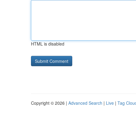
HTML is disabled
Copyright © 2026 |
Advanced Search
|
Live
|
Tag Clou