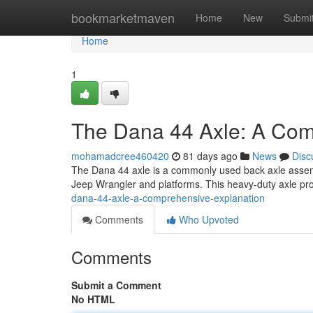
Home
bookmarketmaven
Home
New
Submi
Home
1
The Dana 44 Axle: A Co
mohamadcree460420
81 days ago
News
Disc
The Dana 44 axle is a commonly used back axle assembly
Jeep Wrangler and platforms. This heavy-duty axle pr
dana-44-axle-a-comprehensive-explanation
Comments
Who Upvoted
Comments
Submit a Comment
No HTML