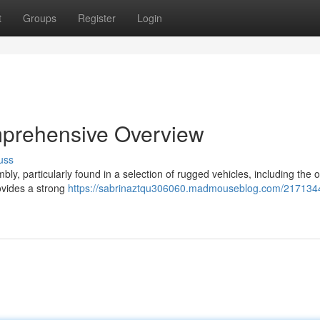
t
Groups
Register
Login
mprehensive Overview
uss
, particularly found in a selection of rugged vehicles, including the o
ovides a strong
https://sabrinaztqu306060.madmouseblog.com/2171344