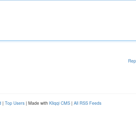
Rep
d
|
Top Users
| Made with
Kliqqi CMS
|
All RSS Feeds