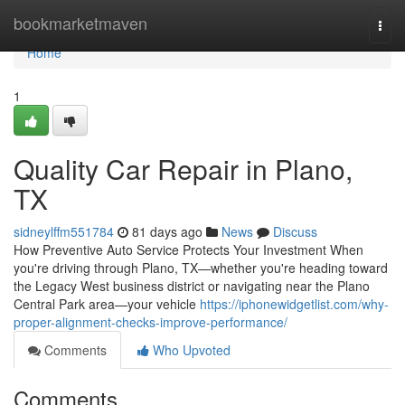
Home
bookmarketmaven
Togg
navi
Home
1
Quality Car Repair in Plano,
TX
sidneylffm551784
81 days ago
News
Discuss
How Preventive Auto Service Protects Your Investment When
you're driving through Plano, TX—whether you're heading toward
the Legacy West business district or navigating near the Plano
Central Park area—your vehicle
https://iphonewidgetlist.com/why-
proper-alignment-checks-improve-performance/
Comments
Who Upvoted
Comments