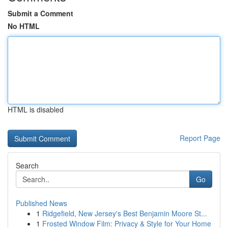
Submit a Comment
No HTML
HTML is disabled
Report Page
Search
Go
Published News
1
Ridgefield, New Jersey's Best Benjamin Moore St...
1
Frosted Window Film: Privacy & Style for Your Home