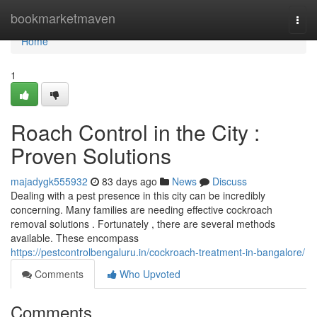
Home
bookmarketmaven
Togg
navi
Home
1
Roach Control in the City :
Proven Solutions
majadygk555932
83 days ago
News
Discuss
Dealing with a pest presence in this city can be incredibly
concerning. Many families are needing effective cockroach
removal solutions . Fortunately , there are several methods
available. These encompass
https://pestcontrolbengaluru.in/cockroach-treatment-in-bangalore/
Comments
Who Upvoted
Comments