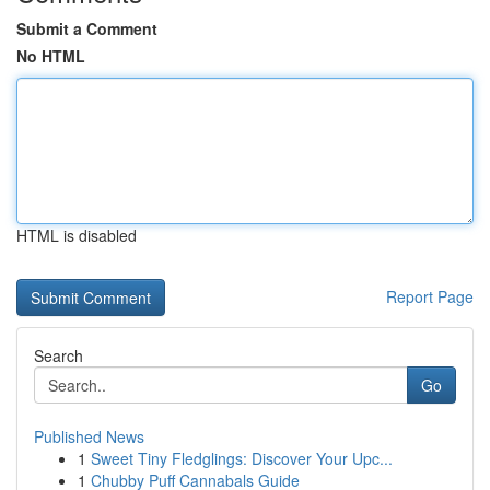
Submit a Comment
No HTML
HTML is disabled
Report Page
Search
Go
Published News
1
Sweet Tiny Fledglings: Discover Your Upc...
1
Chubby Puff Cannabals Guide