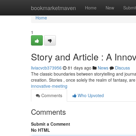
Home
bookmarketmaven
Home
New
Submi
Home
1
Story and Article : A Inno
liviacvcb373956
81 days ago
News
Discuss
The classic boundaries between storytelling and journali
creation. Stories , once solely the realm of fantasy, ar
innovative-meeting
Comments
Who Upvoted
Comments
Submit a Comment
No HTML