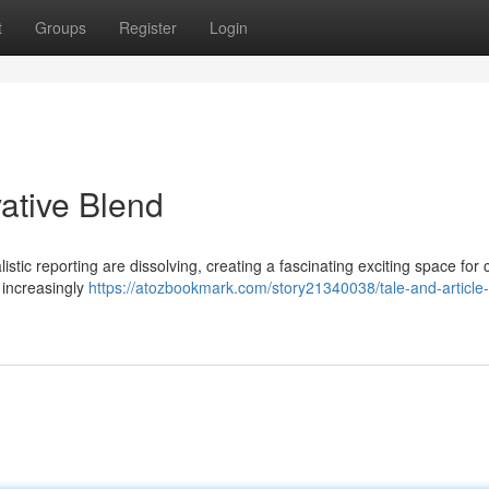
t
Groups
Register
Login
vative Blend
stic reporting are dissolving, creating a fascinating exciting space for 
e increasingly
https://atozbookmark.com/story21340038/tale-and-article-