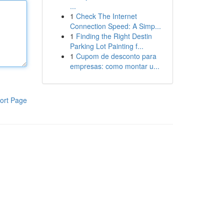
...
1
Check The Internet
Connection Speed: A Simp...
1
Finding the Right Destin
Parking Lot Painting f...
1
Cupom de desconto para
empresas: como montar u...
ort Page