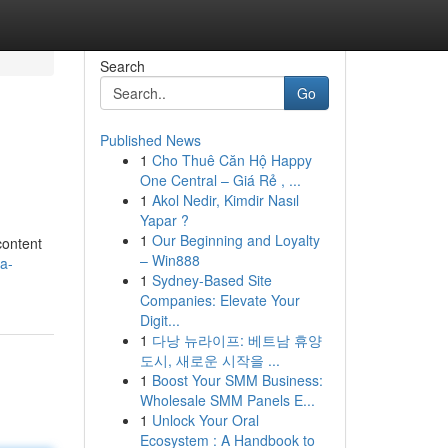
Search
Go
Published News
1
Cho Thuê Căn Hộ Happy
One Central – Giá Rẻ , ...
1
Akol Nedir, Kimdir Nasıl
Yapar ?
1
Our Beginning and Loyalty
content
– Win888
a-
1
Sydney-Based Site
Companies: Elevate Your
Digit...
1
다낭 뉴라이프: 베트남 휴양
도시, 새로운 시작을 ...
1
Boost Your SMM Business:
Wholesale SMM Panels E...
1
Unlock Your Oral
Ecosystem : A Handbook to