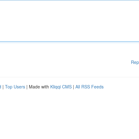
Rep
d
|
Top Users
| Made with
Kliqqi CMS
|
All RSS Feeds