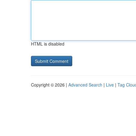
HTML is disabled
Copyright © 2026 |
Advanced Search
|
Live
|
Tag Clou