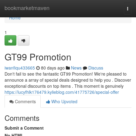
Home
bookmarketmaven
Togg
navi
Home
1
GT99 Promotion
iwanfiqu433665
80 days ago
News
Discuss
Don't fail to see the fantastic GT99 Promotion! We're pleased to
announce a array of special deals designed to help you . Discover
exceptional discounts on top items . This moment is genuinely
https://lucyfhlk176479.kylieblog.com/41775726/special-offer
Comments
Who Upvoted
Comments
Submit a Comment
No HTML