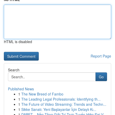
HTML is disabled
Report Page
Search
Go
Published News
1
The New Breed of Fambo
1
The Leading Legal Professionals: Identifying th...
1
The Future of Video Streaming: Trends and Techn...
1
Sikke Sanatı: Yeni Başlayanlar İçin Detaylı Kı...
1
DABET – Nền Tảng Giải Trí Trực Tuyến Hiện Đại V...