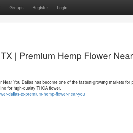
t
Groups
Register
Login
 TX | Premium Hemp Flower Near
 Near You Dallas has become one of the fastest-growing markets for
ne for high-quality THCA flower,
flower-dallas-tx-premium-hemp-flower-near-you