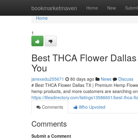
Home
bookmarketmaven
Home
New
Submi
Home
1
Best THCA Flower Dallas
You
janexedu255671
80 days ago
News
Discuss
# Best THCA Flower Dallas TX | Premium Hemp Flower
hemp products, and more customers are searching onli
https://lifesdirectory.com/listings13586601/best-thca-
Comments
Who Upvoted
Comments
Submit a Comment