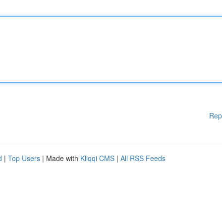
Rep
d
|
Top Users
| Made with
Kliqqi CMS
|
All RSS Feeds