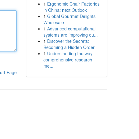
1
Ergonomic Chair Factories
in China: next Outlook
1
Global Gourmet Delights
Wholesale
1
Advanced computational
systems are improving ou...
1
Discover the Secrets:
Becoming a Hidden Order
1
Understanding the way
comprehensive research
me...
ort Page