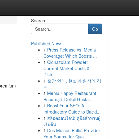
Search
Go
Published News
1
Press Release vs. Media
Coverage: Which Boosts ...
1
Clonazolam Powder:
Current Market Costs &
Distr...
1
출장 연애, 현실과 환상의 경
 premium
계
1
Meniu Happy Restaurant
București: Delicii Gusta...
1
Boost Your SEO: A
Introductory Guide to Backl...
1
สล็อตออนไลน์: คู่มือสำหรับผู้
เริ่มต้น
1
Des Moines Pallet Provider:
Your Source for Qua...