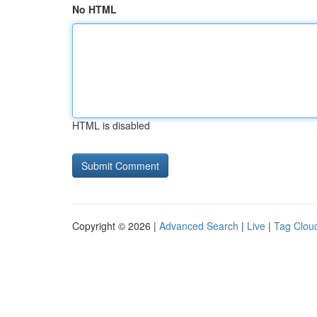
No HTML
HTML is disabled
Copyright © 2026 |
Advanced Search
|
Live
|
Tag Clou