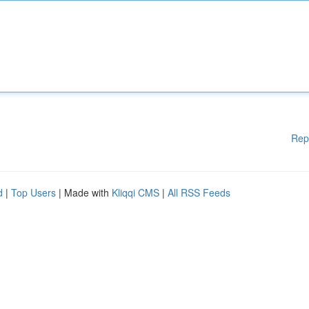
Rep
d
|
Top Users
| Made with
Kliqqi CMS
|
All RSS Feeds