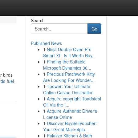
Search
Go
Published News
1
Ninja Double Oven Pro
Smart XL: Is It Worth Buy...
1
Finding the Suitable
Microsoft Dynamics 36...
1
Precious Patchwork Kitty
r birds
Are Looking For Wonder...
ds-fuel-
1
Tpower: Your Ultimate
Online Casino Destination
1
Acquire copyright Toadstool
Oil Via the I...
1
Acquire Authentic Driver's
License Online
1
Discover BuySellVoucher:
Your Great Marketpla...
1
Palazzo Kitchen & Bath