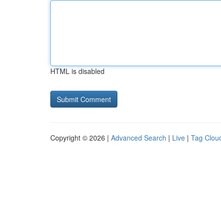
HTML is disabled
Copyright © 2026 |
Advanced Search
|
Live
|
Tag Clou