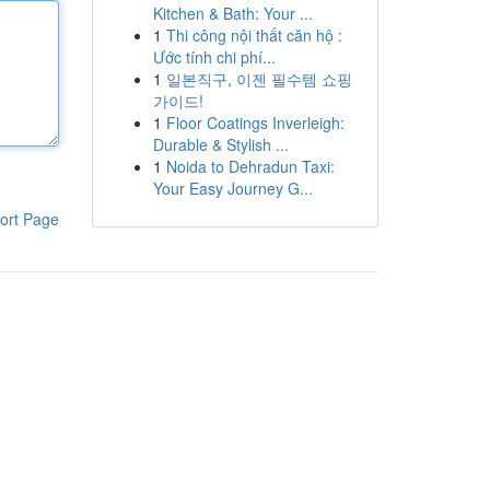
Kitchen & Bath: Your ...
1
Thi công nội thất căn hộ :
Ước tính chi phí...
1
일본직구, 이젠 필수템 쇼핑
가이드!
1
Floor Coatings Inverleigh:
Durable & Stylish ...
1
Noida to Dehradun Taxi:
Your Easy Journey G...
ort Page