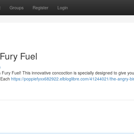
t
Groups
Register
Login
 Fury Fuel
s
ury Fuel! This innovative concoction is specially designed to give you
. Each
https://poppiefyxx682922.elbloglibre.com/41244021/the-angry-bir