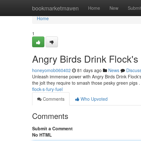
Home
bookmarketmaven
Home
New
Submi
Home
1
Angry Birds Drink Flock's
honeyomob060402
81 days ago
News
Discus
Unleash immense power with Angry Birds Drink Flock's F
the jolt they require to smash those pesky green pigs 
flock-s-fury-fuel
Comments
Who Upvoted
Comments
Submit a Comment
No HTML