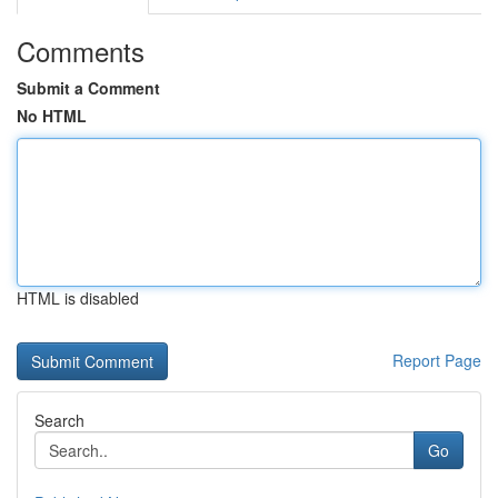
Comments
Submit a Comment
No HTML
HTML is disabled
Report Page
Search
Go