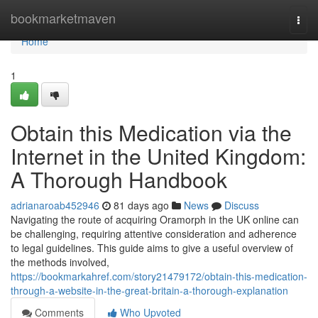
Home
bookmarketmaven
Togg
navi
Home
1
Obtain this Medication via the
Internet in the United Kingdom:
A Thorough Handbook
adrianaroab452946
81 days ago
News
Discuss
Navigating the route of acquiring Oramorph in the UK online can
be challenging, requiring attentive consideration and adherence
to legal guidelines. This guide aims to give a useful overview of
the methods involved,
https://bookmarkahref.com/story21479172/obtain-this-medication-
through-a-website-in-the-great-britain-a-thorough-explanation
Comments
Who Upvoted