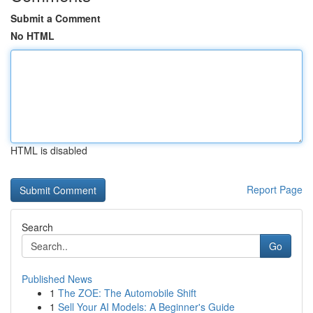
Submit a Comment
No HTML
HTML is disabled
Report Page
Search
Go
Published News
1
The ZOE: The Automobile Shift
1
Sell Your AI Models: A Beginner's Guide