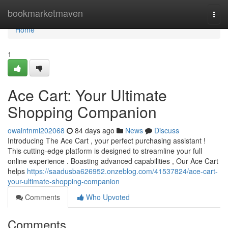
Home
bookmarketmaven
Togg
navi
Home
1
Ace Cart: Your Ultimate
Shopping Companion
owaintnml202068
84 days ago
News
Discuss
Introducing The Ace Cart , your perfect purchasing assistant !
This cutting-edge platform is designed to streamline your full
online experience . Boasting advanced capabilities , Our Ace Cart
helps
https://saadusba626952.onzeblog.com/41537824/ace-cart-
your-ultimate-shopping-companion
Comments
Who Upvoted
Comments