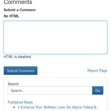
Comments
Submit a Comment
No HTML
HTML is disabled
Report Page
Search
Go
Published News
1
Enhance Your Abilities: Lean Six Sigma Yellow B...