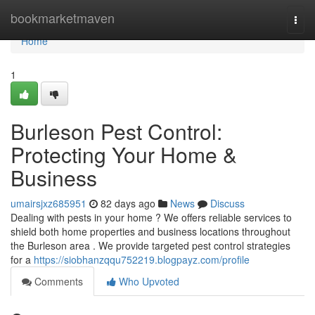
Home
bookmarketmaven
Togg
navi
Home
1
Burleson Pest Control:
Protecting Your Home &
Business
umairsjxz685951
82 days ago
News
Discuss
Dealing with pests in your home ? We offers reliable services to
shield both home properties and business locations throughout
the Burleson area . We provide targeted pest control strategies
for a
https://siobhanzqqu752219.blogpayz.com/profile
Comments
Who Upvoted