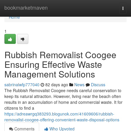
Home
bookmarketmaven
Togg
navi
Home
1
Rubbish Removalist Coogee
Ensuring Effective Waste
Management Solutions
sabrinalwfp777040
82 days ago
News
Discuss
The Rubbish Removalist Coogee needs careful conservation to
keep its natural attraction. However, living near the beach often
results in an accumulation of home and commercial waste. It for
citizens to find a
https://adreawrgq383293.blogunok.com/41609606/rubbish-
removalist-coogee-offering-convenient-waste-disposal-options
Comments
Who Upvoted