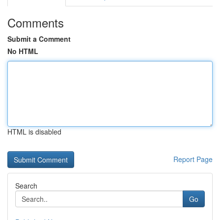
Comments
Submit a Comment
No HTML
HTML is disabled
Report Page
Search
Go